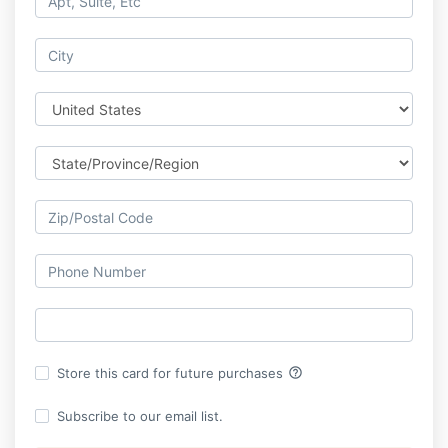
help_outline
Store this card for future purchases
Subscribe to our email list.