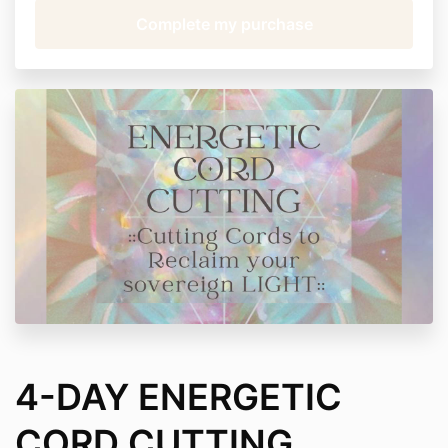
4-DAY ENERGETIC
CORD CUTTING