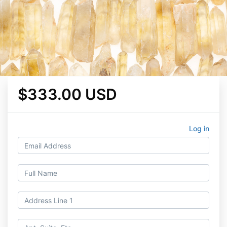
$333.00 USD
Log in