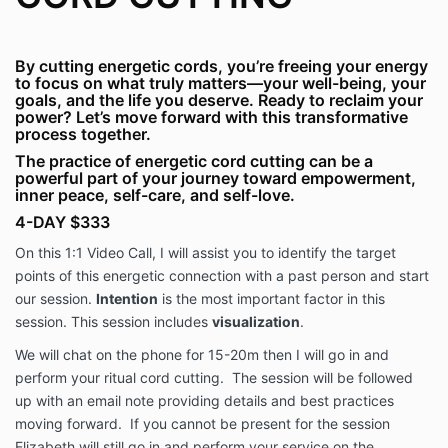
By cutting energetic cords, you’re freeing your energy
to focus on what truly matters—your well-being, your
goals, and the life you deserve. Ready to reclaim your
power? Let’s move forward with this transformative
process together.
The practice of energetic cord cutting can be a
powerful part of your journey toward empowerment,
inner peace, self-care, and self-love.
4-DAY $333
On this 1:1 Video Call, I will assist you to identify the target
points of this energetic connection with a past person and start
our session.
Intention
is the most important factor in this
session. This session includes
visualization
.
We will chat on the phone for 15-20m then I will go in and
perform your ritual cord cutting. The session will be followed
up with an email note providing details and best practices
moving forward. If you cannot be present for the session
Elizabeth will still go in and perform your service on the