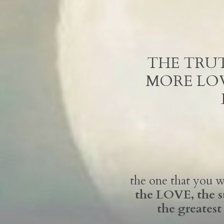
THE TRUT
MORE LOV
the one that you
the LOVE, the 
the greatest