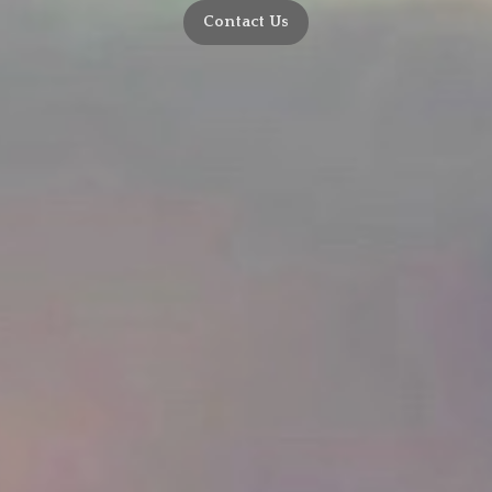
Contact Us