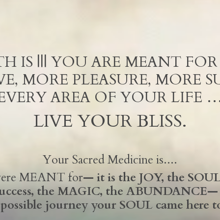
H IS ||| YOU ARE MEANT FO
E, MORE PLEASURE, MORE SU
EVERY AREA OF YOUR LIFE 
LIVE YOUR BLISS.
Your Sacred Medicine is....
 were MEANT for
— it is the JOY, the SOUL 
success, the MAGIC, the ABUNDANCE— A
 possible journey your SOUL came here t