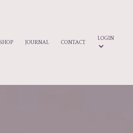
LOGIN
SHOP
JOURNAL
CONTACT