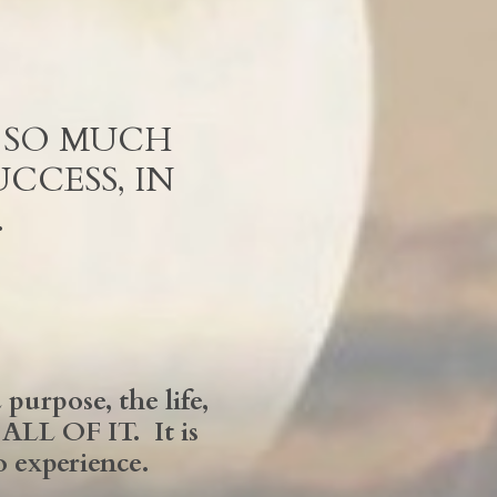
R SO MUCH
CCESS, IN
…
purpose, the life,
LL OF IT. It is
o experience.