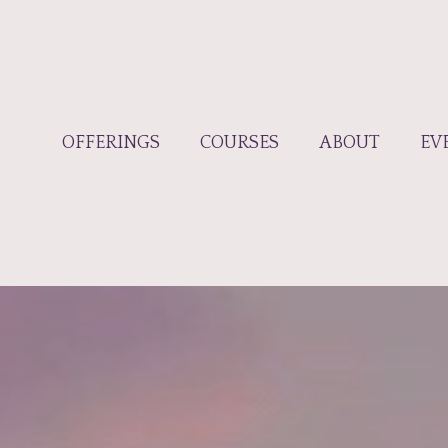
OFFERINGS
COURSES
ABOUT
EV