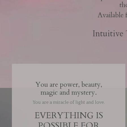
th
Available 
Intuitive
You are power, beauty,
magic and mystery.
You are a miracle of light and love.
EVERYTHING IS
POSSIBLE FOR