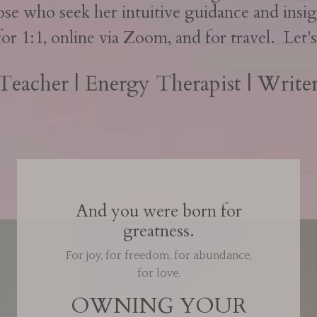
ose who seek her intuitive guidance and insig
for 1:1, online via Zoom, and for travel. Let
 Teacher | Energy Therapist | Writer
And you were born for
greatness.
For joy, for freedom, for abundance,
for love.
OWNING YOUR