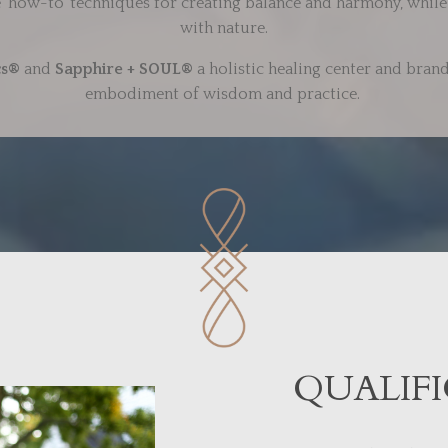
le ‘how-to’ techniques for creating balance and harmony, while 
with nature.
cs®
and
Sapphire + SOUL®
a holistic healing center and brand
embodiment of wisdom and practice.
QUALIFI