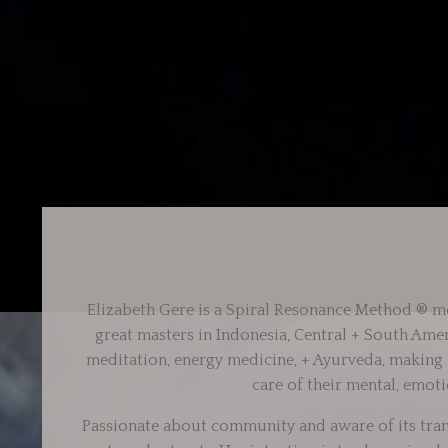
Elizabeth Gere is a Spiral Resonance Method ®
me
great masters in Indonesia, Central + South Ame
meditation, energy medicine, + Ayurveda, making it
care of their mental, emoti
Passionate about community and aware of its tran