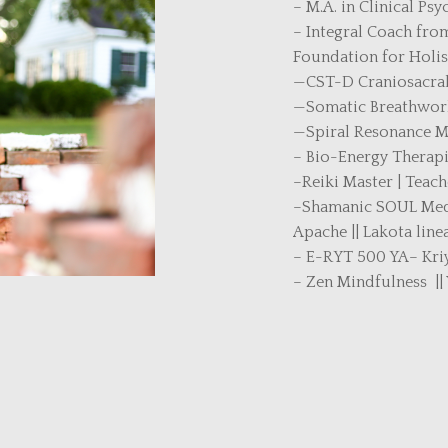
– M.A. in Clinical Ps
– Integral Coach from
Foundation for Holis
—CST-D Craniosacral 
—Somatic Breathwork
—Spiral Resonance 
– Bio-Energy Therapi
–Reiki Master | Teach
–Shamanic SOUL Medic
Apache || Lakota line
– E-RYT 500 YA– Kriy
– Zen Mindfulness ||