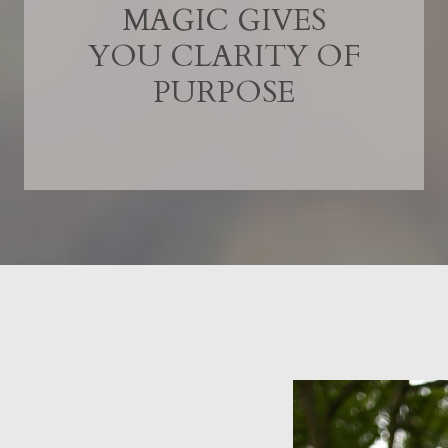
MAGIC GIVES
YOU CLARITY OF
PURPOSE