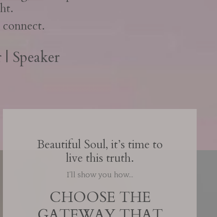
ht.
's connect.
 | Speaker
Beautiful Soul, it’s time to
live this truth.
I’ll show you how…
CHOOSE THE
GATEWAY THAT