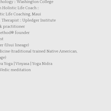
ychology :: Washington College
 Holistic Life Coach ::
tic Life Coaching, Maui
Therapist :: Upledger Institute
 practitioner
Method
®
founder
st
er (Usui lineage)
ine (traditional trained Native American,
age)
a Yoga | Vinyasa | Yoga Nidra
 Vedic meditation