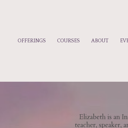
OFFERINGS
COURSES
ABOUT
EV
Elizabeth is an 
teacher, speaker, 