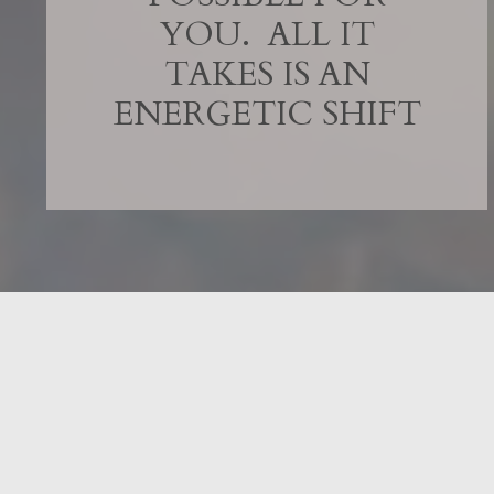
YOU. ALL IT
TAKES IS AN
ENERGETIC SHIFT