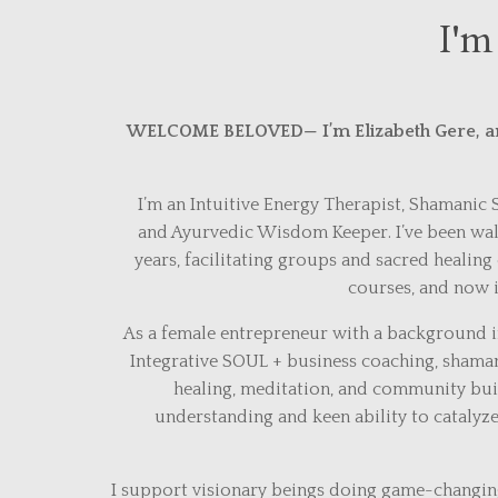
I'm
WELCOME BELOVED
— I’m Elizabeth Gere, a
I’m an Intuitive Energy Therapist, Shamanic
and Ayurvedic Wisdom Keeper. I’ve been walk
years, facilitating groups and sacred healing 
courses, and now i
As a female entrepreneur with a background in
Integrative SOUL + business coaching, shama
healing, meditation, and community buil
understanding and keen ability to cataly
I support visionary beings doing game-changi