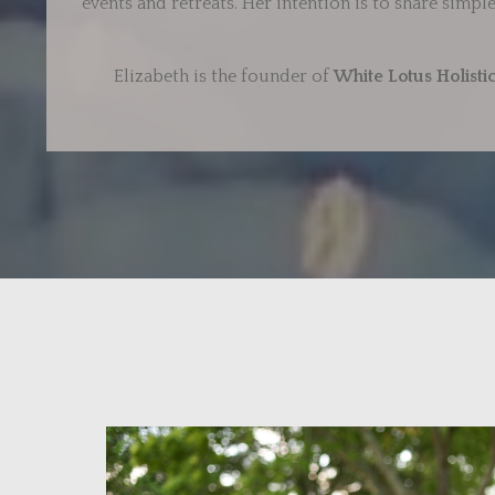
events and retreats. Her intention is to share simp
Elizabeth is the founder of
White Lotus Holisti