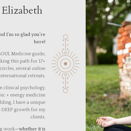
 Elizabeth
nd I’m so glad you’re
here!
 SOUL Medicine guide,
ing this path for 17+
circles, several online
nternational retreats.
 clinical psychology,
nic + energy medicine
ding, I have a unique
ze DEEP growth for my
clients.
ng work
—
whether it is