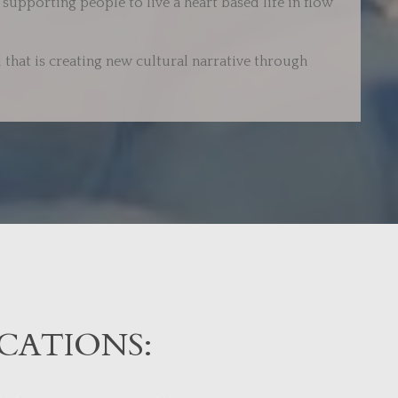
supporting people to live a heart based life in flow
 that is creating new cultural narrative through
CATIONS: