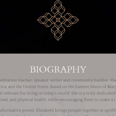
BIOGRAPHY
ditation teacher, speaker, writer and community builder. She
rica, and the United States. Based on the Eastern Shore of Ma
 relevant for living in today’s world. She is a truly dedicate
onal, and physical health, while encouraging them to make a r
sformative power, Elizabeth brings people together in upli