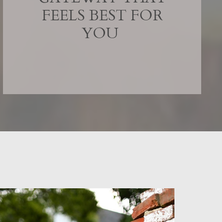
FEELS BEST FOR
YOU