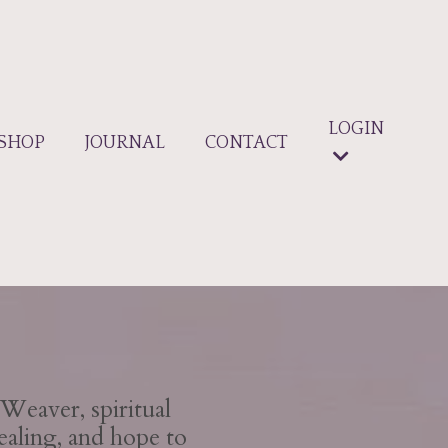
LOGIN
SHOP
JOURNAL
CONTACT
Weaver, spiritual
ealing, and hope to