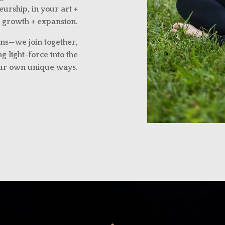
urship, in your art +
 growth + expansion.
ns—we join together,
g light-force into the
our own unique ways.