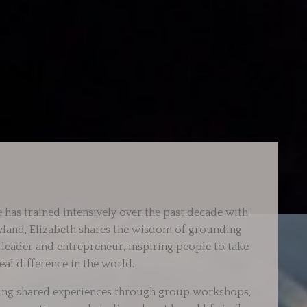
 has trained intensively over the past decade with
ryland, Elizabeth shares the wisdom of grounding
d leader and entrepreneur, inspiring people to take
eal difference in the world.
fting shared experiences through group workshops,