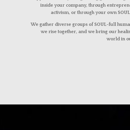
inside your company, through entreprene
activism, or through your own SOUL
We gather diverse groups of SOUL-full huma
we rise together, and we bring our healin
world in 