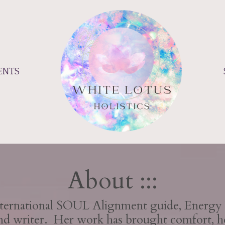
ENTS
About :::
International SOUL Alignment guide, Energy 
and writer. Her work has brought comfort, h